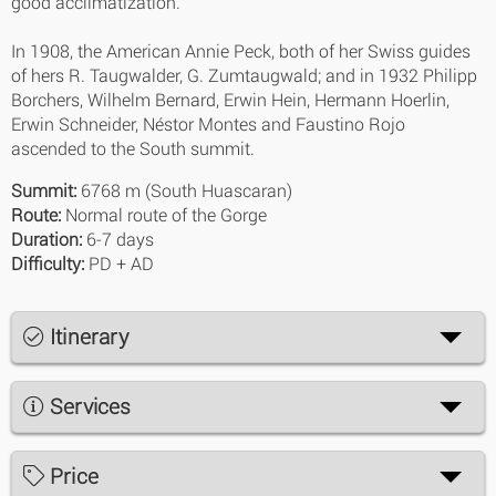
good acclimatization.
In 1908, the American Annie Peck, both of her Swiss guides
of hers R. Taugwalder, G. Zumtaugwald; and in 1932 Philipp
Borchers, Wilhelm Bernard, Erwin Hein, Hermann Hoerlin,
Erwin Schneider, Néstor Montes and Faustino Rojo
ascended to the South summit.
Summit:
6768 m (South Huascaran)
Route:
Normal route of the Gorge
Duration:
6-7 days
Difficulty:
PD + AD
Itinerary
Services
Price