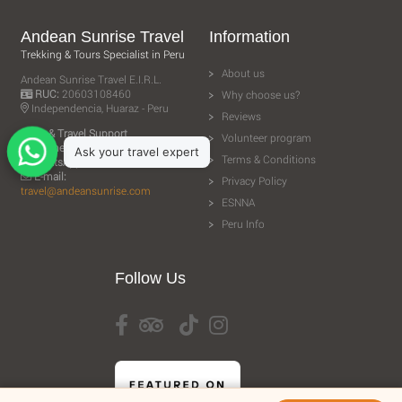
Andean Sunrise Travel
Information
Trekking & Tours Specialist in Peru
About us
Andean Sunrise Travel E.I.R.L.
RUC:
20603108460
Why choose us?
Independencia, Huaraz - Peru
Reviews
Sales & Travel Support
Volunteer program
Phone:
+51 943 506 610
Terms & Conditions
WhatsApp:
+51 943 506 610
E-mail:
Privacy Policy
travel@andeansunrise.com
ESNNA
Peru Info
Follow Us