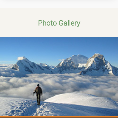
Photo Gallery