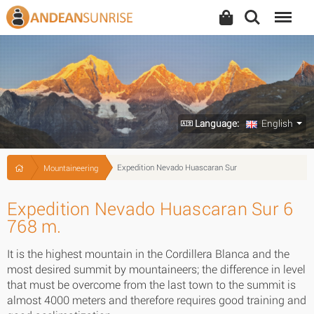
Search
Menu
Language:
English
Expedition Nevado Huascaran Sur
Mountaineering
Expedition Nevado Huascaran Sur 6
768 m.
It is the highest mountain in the Cordillera Blanca and the
most desired summit by mountaineers; the difference in level
that must be overcome from the last town to the summit is
almost 4000 meters and therefore requires good training and