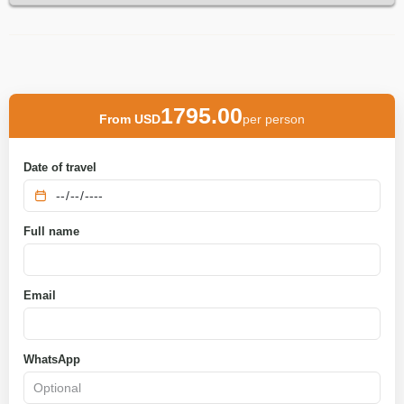
1795.00
From USD
per person
Date of travel
Full name
Email
WhatsApp