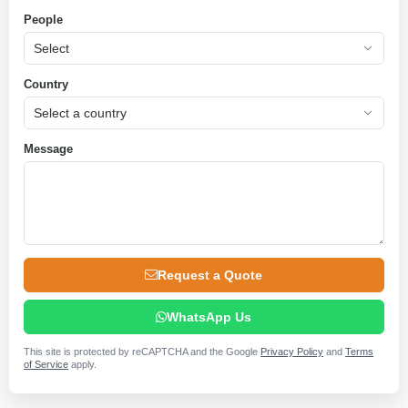
People
Country
Message
Request a Quote
WhatsApp Us
This site is protected by reCAPTCHA and the Google
Privacy Policy
and
Terms
of Service
apply.